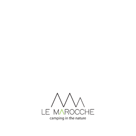
CONTACT US