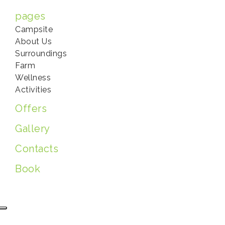
pages
Campsite
About Us
Surroundings
Farm
Wellness
Activities
Offers
Gallery
Contacts
Book