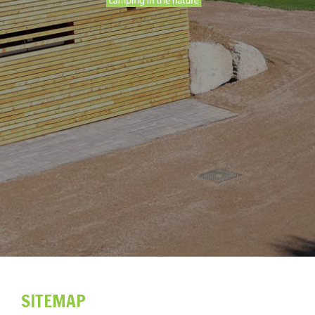
SITEMAP