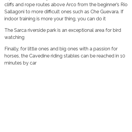
cliffs and rope routes above Arco from the beginner’s Rio
Sallagoni to more difficult ones such as Che Guevara. If
indoor training is more your thing, you can do it
The Sarca riverside park is an exceptional area for bird
watching
Finally, for little ones and big ones with a passion for
horses, the Cavedine riding stables can be reached in 10
minutes by car