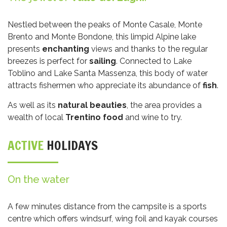
Nestled between the peaks of Monte Casale, Monte
Brento and Monte Bondone, this limpid Alpine lake
presents
enchanting
views and thanks to the regular
breezes is perfect for
sailing
. Connected to Lake
Toblino and Lake Santa Massenza, this body of water
attracts fishermen who appreciate its abundance of
fish
.
As well as its
natural beauties
, the area provides a
wealth of local
Trentino food
and wine to try.
ACTIVE
HOLIDAYS
On the water
A few minutes distance from the campsite is a sports
centre which offers windsurf, wing foil and kayak courses