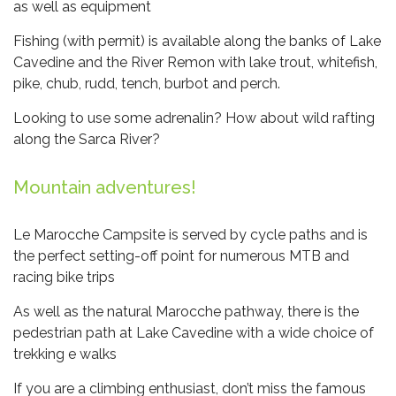
as well as equipment
Fishing (with permit) is available along the banks of Lake
Cavedine and the River Remon with lake trout, whitefish,
pike, chub, rudd, tench, burbot and perch.
Looking to use some adrenalin? How about wild rafting
along the Sarca River?
Mountain adventures!
Le Marocche Campsite is served by cycle paths and is
the perfect setting-off point for numerous MTB and
racing bike trips
As well as the natural Marocche pathway, there is the
pedestrian path at Lake Cavedine with a wide choice of
trekking e walks
If you are a climbing enthusiast, don’t miss the famous