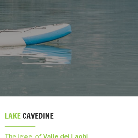
LAKE
CAVEDINE
The jewel of
Valle dei Laghi
.